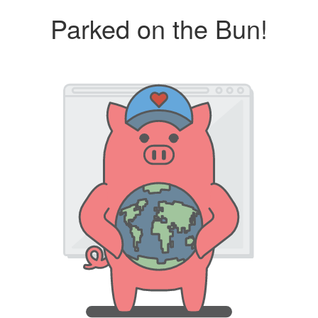
Parked on the Bun!