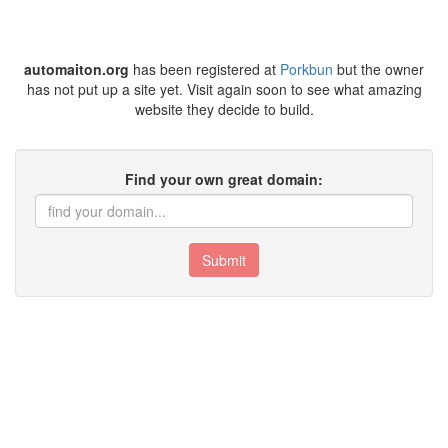
automaiton.org
has been registered at
Porkbun
but the owner
has not put up a site yet. Visit again soon to see what amazing
website they decide to build.
Find your own great domain:
Submit